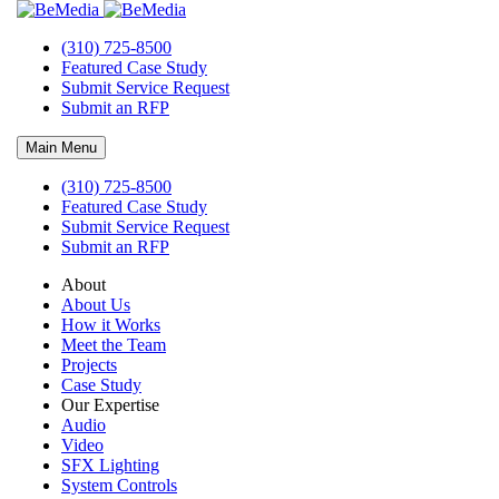
(310) 725-8500
Submit an RFP
Featured Case Study
Submit Service Request
Let’s Talk
Submit an RFP
If you’re looking for audio video, special effects lighting installation
Main Menu
companies, Bemedia should certainly be at the top of your list.
(310) 725-8500
Take the first step—mutually identify a great match between
Featured Case Study
Bemedia and your project. The best way to do this is to have a
Submit Service Request
conversation where we can learn more about your vision, as well as
Submit an RFP
the details and schedule of your next project.
About
Audio Video Installation Companies
About Us
How it Works
Request More Information
Meet the Team
Projects
Project Intent
Case Study
Our Expertise
Audio
Video
SFX Lighting
System Controls