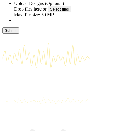
Upload Designs (Optional)
Drop files here or
Select files
Max. file size: 50 MB.
Submit