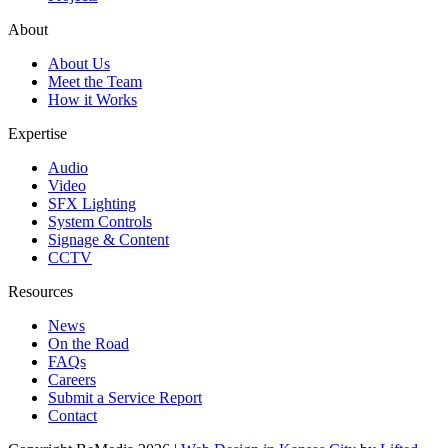
About
About Us
Meet the Team
How it Works
Expertise
Audio
Video
SFX Lighting
System Controls
Signage & Content
CCTV
Resources
News
On the Road
FAQs
Careers
Submit a Service Report
Contact