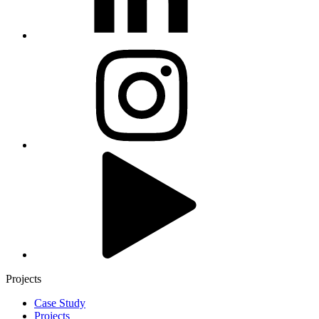
Projects
Case Study
Projects