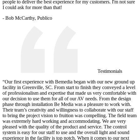
people to deliver the best experience for my customers. I'm not sure
I could ask for more than that!
- Bob McCarthy, Publico
Testimonials
“Our first experience with Bemedia began with our new ground up
facility in Greenville, SC. From start to finish they conveyed a level
of professionalism and expertise that made us very comfortable with
our decision to use them for all of our AV needs. From the design
phase through installation Be Media was a pleasure to work with.
Their team’s creativity and willingness to collaborate with our staff
to bring the project vision to fruition was compelling. The field team
was extremely hard working and accommodating. We are very
pleased with the quality of the product and service. The control
system is easy for our staff to use and the overall light and sound
experience in the facility is top notch. When it comes to our next