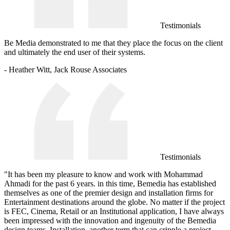
Testimonials
Be Media demonstrated to me that they place the focus on the client
and ultimately the end user of their systems.
- Heather Witt, Jack Rouse Associates
Testimonials
"It has been my pleasure to know and work with Mohammad
Ahmadi for the past 6 years. in this time, Bemedia has established
themselves as one of the premier design and installation firms for
Entertainment destinations around the globe. No matter if the project
is FEC, Cinema, Retail or an Institutional application, I have always
been impressed with the innovation and ingenuity of the Bemedia
design teams. Installation, another term that can cripple a project,