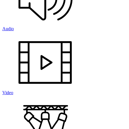
Audio
Video