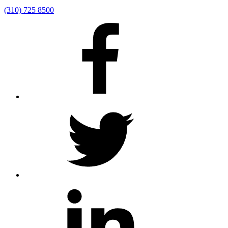
(310) 725 8500