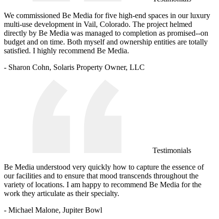
We commissioned Be Media for five high-end spaces in our luxury
multi-use development in Vail, Colorado. The project helmed
directly by Be Media was managed to completion as promised--on
budget and on time. Both myself and ownership entities are totally
satisfied. I highly recommend Be Media.
- Sharon Cohn, Solaris Property Owner, LLC
Testimonials
Be Media understood very quickly how to capture the essence of
our facilities and to ensure that mood transcends throughout the
variety of locations. I am happy to recommend Be Media for the
work they articulate as their specialty.
- Michael Malone, Jupiter Bowl