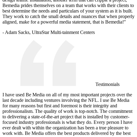
Bemedia prides themselves on a team that works with their clients to
best determine the needs and particulars of your system as it is built.
They work to catch the small details and nuances that when properly
aligned, make for a powerful media statement, that is Bemedia!"
- Adam Sacks, UltraStar Multi-tainment Centers
Testimonials
I have used Be Media on all of my most important projects over the
last decade including ventures involving the NFL. I use Be Media
for many reasons but first and foremost is their integrity and
professionalism. The quality of work is top-notch. The commitment
to delivering a state-of-the-art project that is installed by customer-
focused industry professionals is what they do. Every person I have
ever dealt with within the organization has been a true pleasure to
work with. Be Media offers the best products delivered by the best