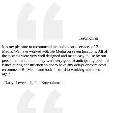
Testimonials
It is my pleasure to recommend the audiovisual services of Be
Media. We have worked with Be Media on seven locations. All of
the systems were very well designed and made easy to use by our
personnel. In addition, they were very good at anticipating potential
issues during construction so not to have any delays or extra costs. I
recommend Be Media and look forward to working with them
again.
- Darryl Leversuch, iPic Entertainment