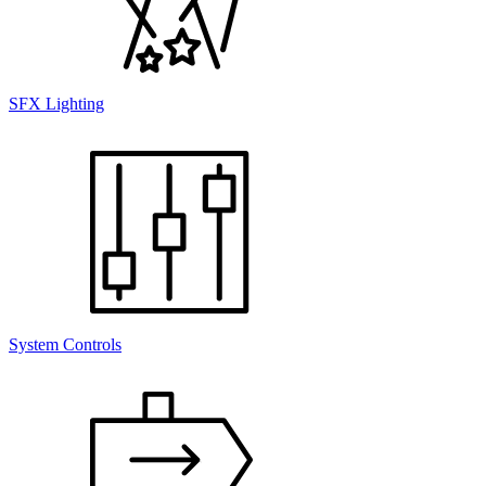
SFX Lighting
System Controls