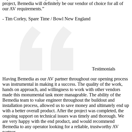
project, Bemedia will definitely be our vendor of choice for all of
our AV requirements.”
- Tim Corley, Spare Time / Bowl New England
Testimonials
Having Bemedia as our AV partner throughout our opening process
was instrumental in making it a success. The quality of the work,
hands on approach, and willingness to work with other vendors
made this monumental task more manageable. The ability of the
Bemedia team to value engineer throughout the buildout and
installation process, allowed us to save money and ultimately end up
with a better overall product. After the project was completed, the
ongoing support on technical issues was timely and thorough. We
are very happy with the end product, and would recommend
Bemedia to any operator looking for a reliable, trustworthy AV
partner.