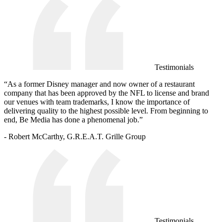
Testimonials
“As a former Disney manager and now owner of a restaurant
company that has been approved by the NFL to license and brand
our venues with team trademarks, I know the importance of
delivering quality to the highest possible level. From beginning to
end, Be Media has done a phenomenal job.”
- Robert McCarthy, G.R.E.A.T. Grille Group
Testimonials