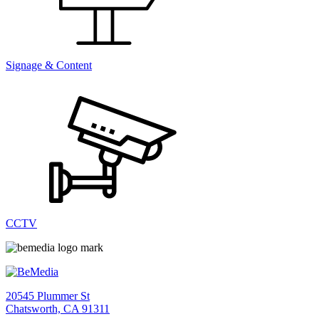
Signage & Content
CCTV
20545 Plummer St
Chatsworth, CA 91311