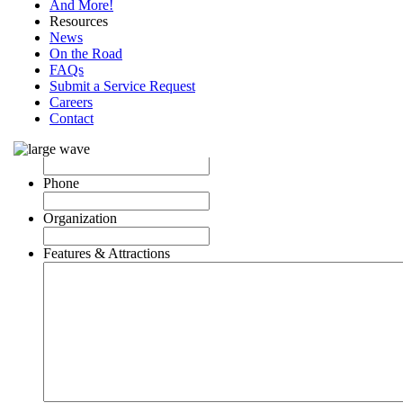
And More!
Resources
News
On the Road
FAQs
Name
Submit a Service Request
Careers
City, St.
Contact
Email
Phone
Organization
Features & Attractions