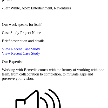
- Jeff White, Apex Entertainment, Raventures
Our work speaks for itself.
Case Study Project Name
Brief description and details.
View Recent Case Study
View Recent Case Study
Our Expertise
Working with Bemedia comes with the luxury of working with one
team, from collaboration to completion, to mitigate gaps and
preserve your vision.