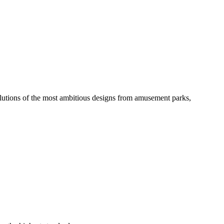
solutions of the most ambitious designs from amusement parks,