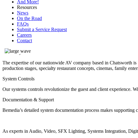
And More!
Resources
News
On the Road
FAQs
AV company in Los Angeles
Submit a Service Request
Careers
Contact
The Bemedia Difference
Creativity & Customization
The expertise of our nationwide AV company based in Chatsworth is fu
production stages, specialty restaurant concepts, cinemas, family ente
System Controls
Our systems controls revolutionize the guest and client experience. 
Documentation & Support
Bemedia’s detailed system documentation process makes supporting clie
As experts in Audio, Video, SFX Lighting, Systems Integration, Dig