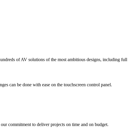
ndreds of AV solutions of the most ambitious designs, including full
nges can be done with ease on the touchscreen control panel.
ur commitment to deliver projects on time and on budget.