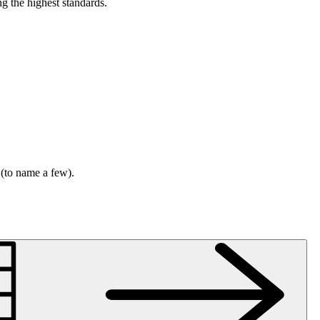
g the highest standards.
 (to name a few).