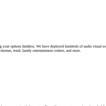
king your options limitless. We have deployed hundreds of audio visual 
cinemas, retail, family entertainment centers, and more.