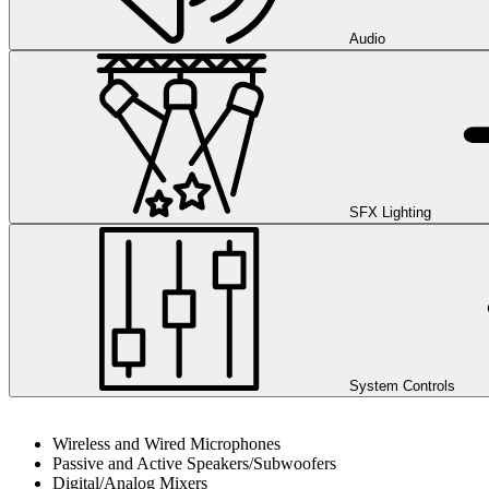
Audio
SFX Lighting
System Controls
Wireless and Wired Microphones
Passive and Active Speakers/Subwoofers
Digital/Analog Mixers