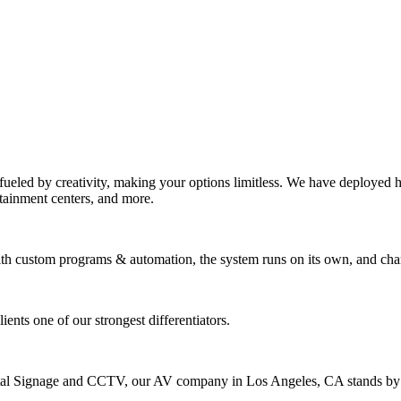
eled by creativity, making your options limitless. We have deployed hu
rtainment centers, and more.
With custom programs & automation, the system runs on its own, and cha
nts one of our strongest differentiators.
ital Signage and CCTV, our AV company in Los Angeles, CA stands by o