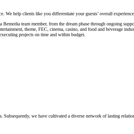
 We help clients like you differentiate your guests’ overall experience
 a Bemedia team member, from the dream phase through ongoing suppor
ntertainment, theme, FEC, cinema, casino, and food and beverage indust
xecuting projects on time and within budget.
. Subsequently, we have cultivated a diverse network of lasting relatio