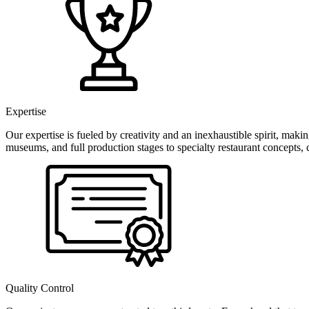
Expertise
Our expertise is fueled by creativity and an inexhaustible spirit, ma
museums, and full production stages to specialty restaurant concepts, 
Quality Control