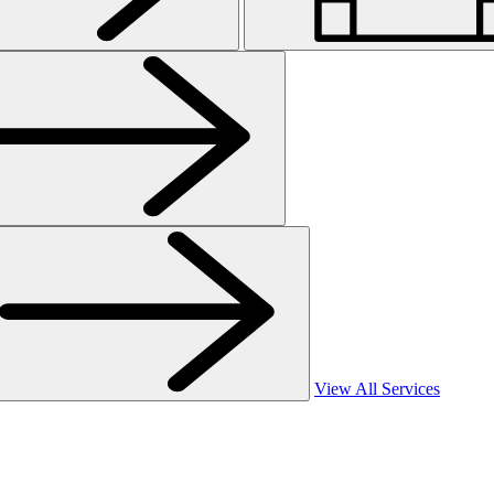
View All Services