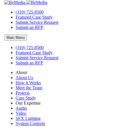
(310) 725-8500
Featured Case Study
Submit Service Request
Submit an RFP
Main Menu
(310) 725-8500
Featured Case Study
Submit Service Request
About BeMedia
Submit an RFP
With Bemedia syst
About
About Us
How it Works
Meet the Team
Projects
Case Study
Our Expertise
Audio
Video
SFX Lighting
System Controls