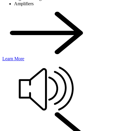
Amplifiers
Learn More