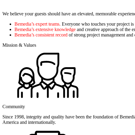
We believe your guests should have an elevated, memorable experience.
Bemedia’s expert teams.
Everyone who touches your project is
Bemedia’s extensive knowledge
and creative approach of the e
Bemedia’s consistent record
of strong project management and e
Mission & Values
Community
Since 1998, integrity and quality have been the foundation of Bemedia
America and internationally.