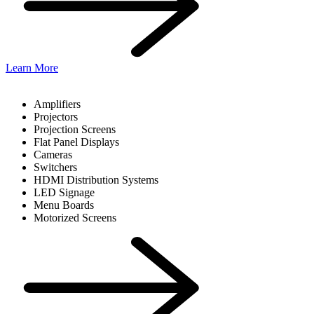
Learn More
Amplifiers
Projectors
Projection Screens
Flat Panel Displays
Cameras
Switchers
HDMI Distribution Systems
LED Signage
Menu Boards
Motorized Screens