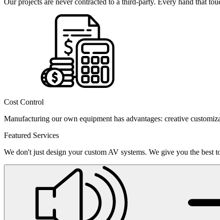
Our projects are never contracted to a third-party. Every hand that t
Cost Control
Manufacturing our own equipment has advantages: creative customizati
Featured Services
We don't just design your custom AV systems. We give you the best too