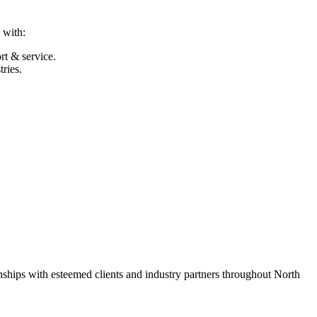
 with:
t & service.
ries.
nships with esteemed clients and industry partners throughout North