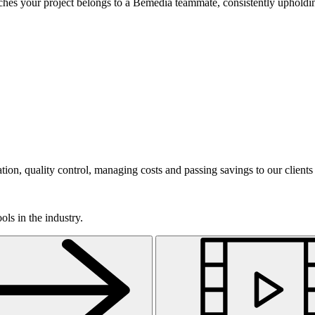
ouches your project belongs to a Bemedia teammate, consistently upholdin
on, quality control, managing costs and passing savings to our clients
ls in the industry.