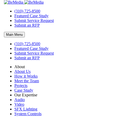
(310) 725-8500
Featured Case Study
Submit Service Request
Submit an RFP
Main Menu
(310) 725-8500
Audio Visual Technician Jobs
Featured Case Study
Submit Service Request
Bemedia Opportunities
Submit an RFP
About
About Us
How it Works
Meet the Team
Projects
Case Study
Our Expertise
Audio
Video
SFX Lighting
System Controls