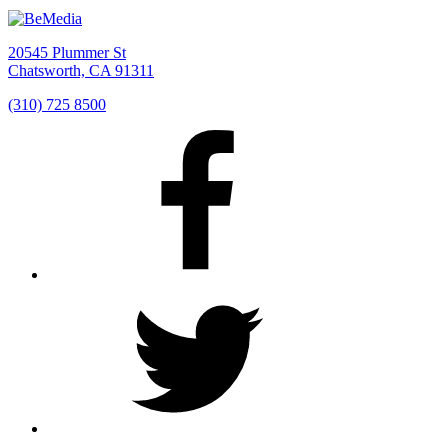
20545 Plummer St
Chatsworth, CA 91311
(310) 725 8500