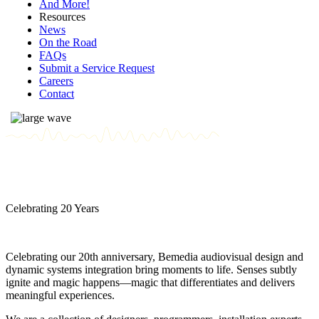
And More!
Resources
News
On the Road
FAQs
Submit a Service Request
Careers
Contact
Celebrating 20 Years
Celebrating our 20th anniversary, Bemedia audiovisual design and
dynamic systems integration bring moments to life. Senses subtly
ignite and magic happens—magic that differentiates and delivers
meaningful experiences.