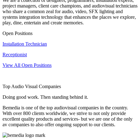
We are a collection of designers, programmers, installation experts,
project managers, client care champions, and audiovisual technicians
who share a common zeal for audio, video, SFX lighting and
systems integration technology that enhances the places we explore,
play, dine, entertain and create memories.
Open Positions
Installation Technician
Receptionist
View All Open Positions
Top Audio Visual Companies
Doing good work. Then standing behind it.
Bemedia is one of the top audiovisual companies in the country.
With over 800 clients worldwide, we strive to not only provide
excellent quality products and services- but we are one of the only
av companies to also offer ongoing support to our clients.