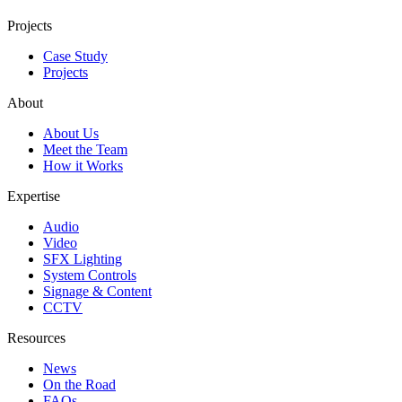
Projects
Case Study
Projects
About
About Us
Meet the Team
How it Works
Expertise
Audio
Video
SFX Lighting
System Controls
Signage & Content
CCTV
Resources
News
On the Road
FAQs