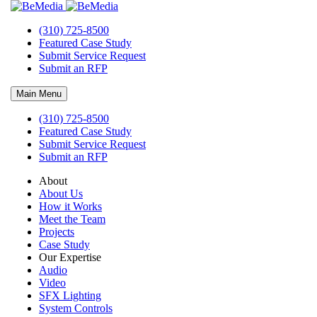
SpareTime Pineville, NC Opening Soon!
(310) 725-8500
Featured Case Study
Bemedia Audio Video Project in Pineville, NC
Submit Service Request
Submit an RFP
Main Menu
BEMEDIA
is the
AV
partner for
Spare Time
‘s newest Family
Entertainment and Bowling center. The latest new construction will
(310) 725-8500
be
Pineville
’s
newest place to play! This family-fun facility will
Featured Case Study
feature luxury
bowling lanes
, a huge
Game Zone
arcade, epic
laser
Submit Service Request
tag
arena,
escape rooms
, and more. That’s not all – they’ll have
Submit an RFP
multiple
restaurants
and
bars
throughout the venue, serving up
chef-crafted dishes, signature cocktails, and more.
About
About Us
How it Works
Meet the Team
Projects
Case Study
Our Expertise
Audio
About Bemedia
Video
SFX Lighting
Bemedia Audiovisual Lighting Studio
, a design build system
System Controls