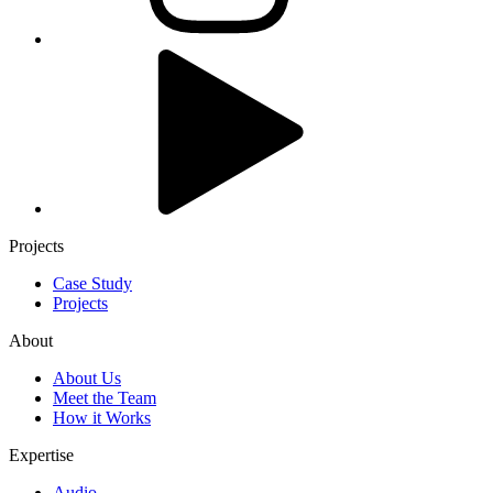
Projects
Case Study
Projects
About
About Us
Meet the Team
How it Works
Expertise
Audio